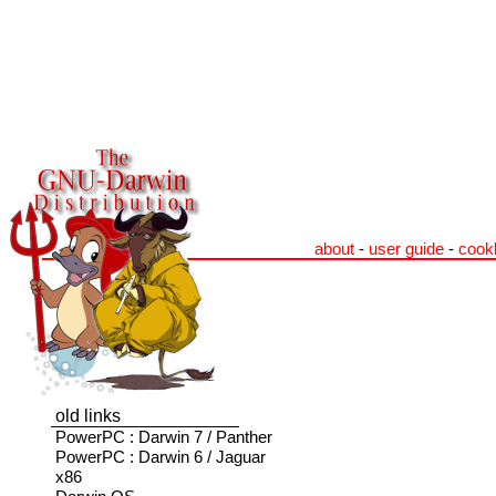
about
-
user guide
-
cook
old links
PowerPC : Darwin 7 / Panther
PowerPC : Darwin 6 / Jaguar
x86