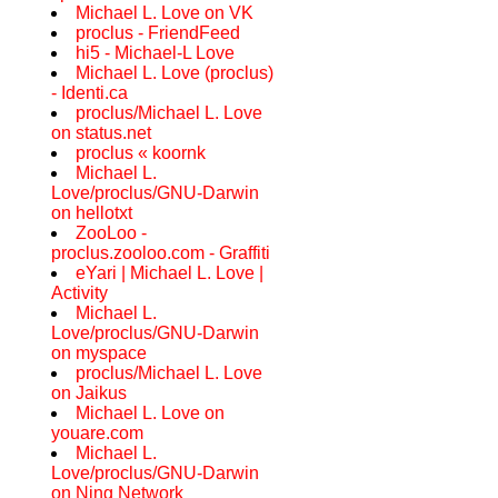
Michael L. Love on VK
proclus - FriendFeed
hi5 - Michael-L Love
Michael L. Love (proclus)
- Identi.ca
proclus/Michael L. Love
on status.net
proclus « koornk
Michael L.
Love/proclus/GNU-Darwin
on hellotxt
ZooLoo -
proclus.zooloo.com - Graffiti
eYari | Michael L. Love |
Activity
Michael L.
Love/proclus/GNU-Darwin
on myspace
proclus/Michael L. Love
on Jaikus
Michael L. Love on
youare.com
Michael L.
Love/proclus/GNU-Darwin
on Ning Network