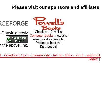
Please visit our sponsors and affiliates.
Check out Powell's
-Darwin directly
Computer Books
, new and
used
, or do a search.
Proceeds help the
h the above link.
Distribution!
t
-
developer / cvs
-
community
-
talent
-
links
-
store
-
webmail
Share
|