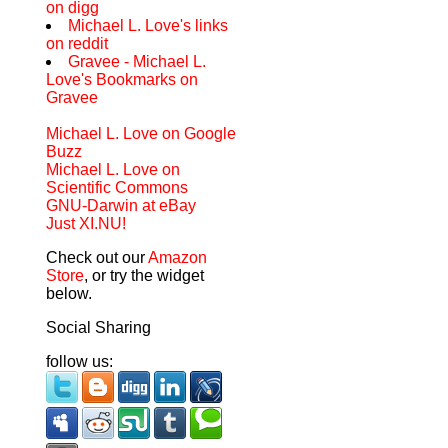
on digg
Michael L. Love's links
on reddit
Gravee - Michael L.
Love's Bookmarks on
Gravee
Michael L. Love on Google
Buzz
Michael L. Love on
Scientific Commons
GNU-Darwin at eBay
Just XI.NU!
Check out our
Amazon
Store
, or try the widget
below.
Social Sharing
follow us: