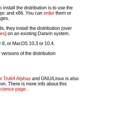
nstall the distribution is to use the
ppc and x86. You can
order
them or
ages.
 they install the distribution (over
ies
) on an existing Darwin system.
r 8, or MacOS 10.3 or 10.4.
r versions of the distribution
r Tru64 Alphas
and GNU/Linux is also
ion. There is more info about this
cience page
.