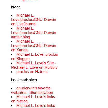
blogs
Michael L.
Love/proclus/GNU-Darwin
on LiveJournal
Michael L.
Love/proclus/GNU-Darwin
tumblr blog
Michael L.
Love/proclus/GNU-Darwin
on Xanga
Michael L. Love: proclus
on Blogger
Michael L. Love's Site -
Michael L. Love on Multiply
proclus on Hatena
bookmark sites
gnudarwin's favorite
websites - StumbleUpon
Michael L. Love's links
on Netlog
Michael L. Love's links