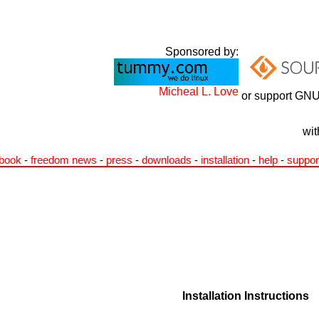
Sponsored by:
Micheal L. Love
or support GNU
wit
book
-
freedom news
-
press
-
downloads
-
installation
-
help
-
suppor
Installation Instructions