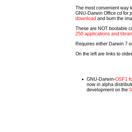
The most convenient way to i
GNU-Darwin Office cd for 
download
and burn the im
These are NOT bootable cds,
250 applications and librar
Requires either Darwin 7 o
On the left are links to olde
GNU-Darwin-
OSF1 fo
now in alpha distribut
development on the
S