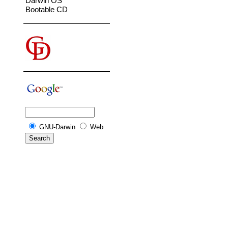
Darwin OS
Bootable CD
GNU-Darwin
Web