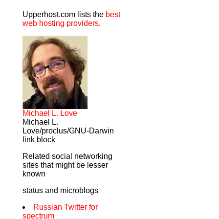
Upperhost.com lists the
best
web hosting providers
.
Michael L. Love
Michael L.
Love/proclus/GNU-Darwin
link block
Related social networking
sites that might be lesser
known
status and microblogs
Russian Twitter for
spectrum