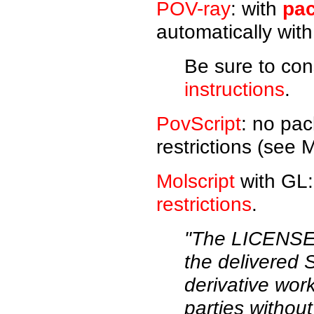
POV-ray
: with
pac
automatically wit
Be sure to con
instructions
.
PovScript
: no pac
restrictions (see M
Molscript
with GL:
restrictions
.
"The LICENSEE 
the delivered
derivative wo
parties without