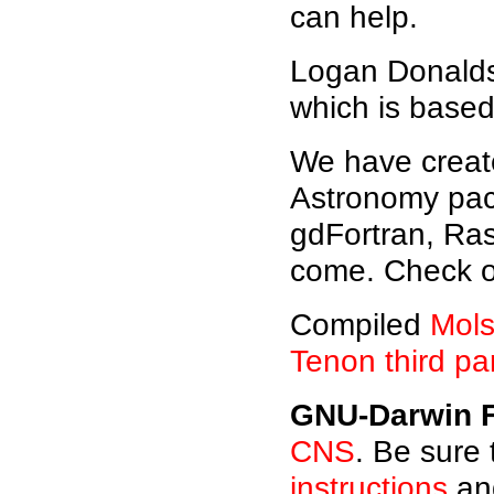
can help.
Logan Donald
which is base
We have creat
Astronomy pac
gdFortran, Ra
come. Check 
Compiled
Mols
Tenon third pa
GNU-Darwin F
CNS
. Be sure
instructions
an