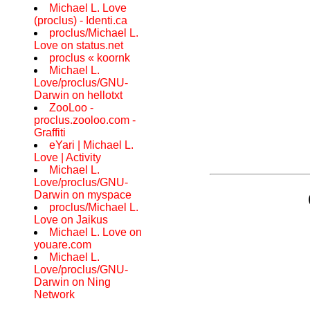
Michael L. Love
(proclus) - Identi.ca
proclus/Michael L.
Love on status.net
proclus « koornk
Michael L.
Love/proclus/GNU-
Darwin on hellotxt
ZooLoo -
proclus.zooloo.com -
Graffiti
eYari | Michael L.
Love | Activity
Michael L.
Love/proclus/GNU-
Darwin on myspace
proclus/Michael L.
Love on Jaikus
Michael L. Love on
youare.com
Michael L.
Love/proclus/GNU-
Darwin on Ning
Network