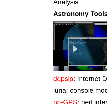
Analysis
Astronomy Tools
dgpsip
: Internet
luna: console moo
p5-GPS
: perl int