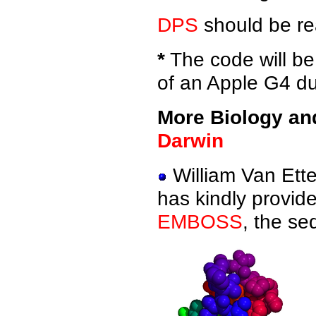
DPS
should be re
*
The code will be 
of an Apple G4 du
More Biology an
Darwin
William Van Ett
has kindly provid
EMBOSS
, the se