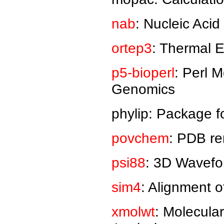
nab
: Nucleic Acid
ortep3
: Thermal El
p5-bioperl
: Perl 
Genomics
phylip: Package f
povchem
: PDB re
psi88
: 3D Wavefo
sim4
: Alignment
xmolwt
: Molecula