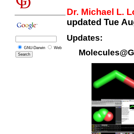
Dr. Michael L. 
updated Tue Au
Updates:
GNU-Darwin
Web
Molecules@G