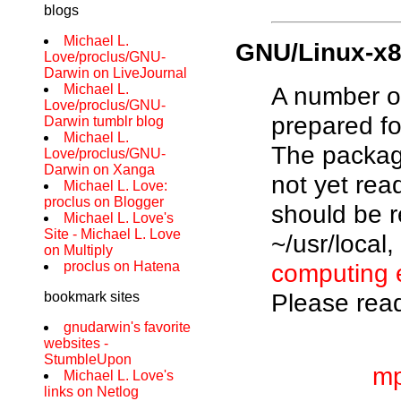
blogs
Michael L.
GNU/Linux-x8
Love/proclus/GNU-
Darwin on LiveJournal
Michael L.
A number of
Love/proclus/GNU-
prepared fo
Darwin tumblr blog
Michael L.
The packag
Love/proclus/GNU-
Darwin on Xanga
not yet read
Michael L. Love:
proclus on Blogger
should be r
Michael L. Love's
Site - Michael L. Love
~/usr/local
on Multiply
proclus on Hatena
computing 
Please rea
bookmark sites
gnudarwin's favorite
websites -
StumbleUpon
mp
Michael L. Love's
links on Netlog