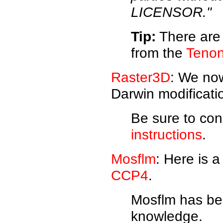
LICENSOR."
Tip:
There are 
from the
Tenon
Raster3D
: We no
Darwin modificati
Be sure to con
instructions
.
Mosflm
: Here is 
CCP4
.
Mosflm has bee
knowledge.