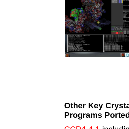
Other Key Cryst
Programs Ported