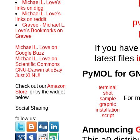
Michael L. Love's
links on digg
Michael L. Love's
links on reddit
p
Gravee - Michael L.
Love's Bookmarks on
Gravee
If you have 
Michael L. Love on
Google Buzz
latest files
Michael L. Love on
Scientific Commons
GNU-Darwin at eBay
PyMOL for GNU
Just XI.NU!
Check out our
Amazon
terminal
Store
, or try the widget
shot
For m
below.
sample
graphic
Social Sharing
installation
script
follow us:
Announcing
This a0 distri