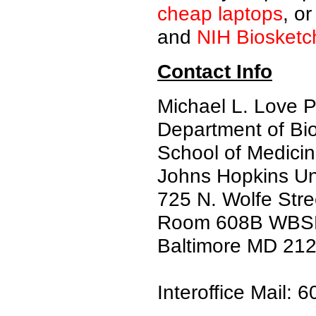
cheap laptops
, o
and
NIH Biosketc
Contact Info
Michael L. Love 
Department of Bi
School of Medici
Johns Hopkins Uni
725 N. Wolfe Stre
Room 608B WBS
Baltimore MD 21
Interoffice Mail