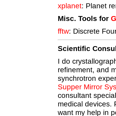
xplanet
: Planet r
Misc. Tools for
G
fftw
: Discrete Four
Scientific Consu
I do crystallograp
refinement, and m
synchrotron exper
Supper Mirror Sy
consultant special
medical devices. P
want my help in p