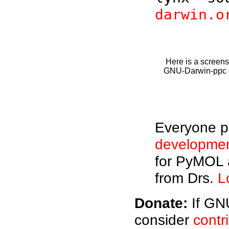
darwin.o
Here is a screens
GNU-Darwin-ppc on
Everyone pl
developme
for PyMOL 
from Drs.
L
Donate:
If GNU
consider
contr