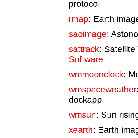
protocol
rmap
: Earth imag
saoimage
: Aston
sattrack
: Satellit
Software
wmmoonclock
: M
wmspaceweather
dockapp
wmsun
: Sun risi
xearth
: Earth ima