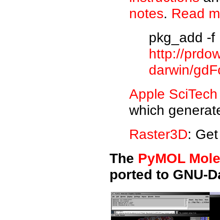
notes
.
Read m
pkg_add -f
http://prdo
darwin/gdFo
Apple SciTech
which generate
Raster3D
: Get
The
PyMOL Mole
ported to GNU-D