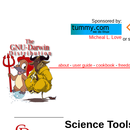
Sponsored by:
Micheal L. Love
or 
about
-
user guide
-
cookbook
-
freed
Science Tool