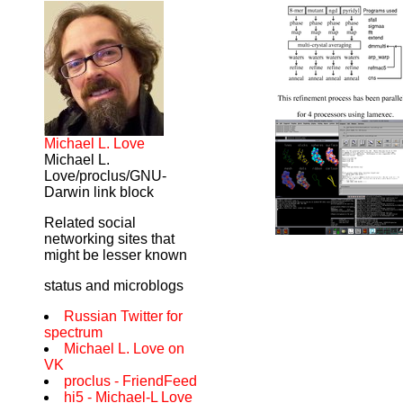
Michael L. Love
Michael L.
Love/proclus/GNU-
Darwin link block
Related social
networking sites that
might be lesser known
status and microblogs
Russian Twitter for
spectrum
Michael L. Love on
VK
proclus - FriendFeed
hi5 - Michael-L Love