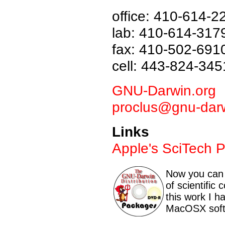
office: 410-614-2
lab: 410-614-317
fax: 410-502-691
cell: 443-824-345
GNU-Darwin.org
proclus@gnu-darw
Links
Apple's SciTech 
Now you can 
of scientific
this work I h
MacOSX soft