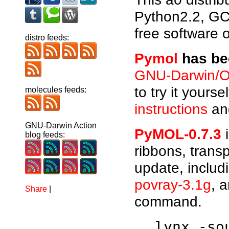
Python2.2, GC
free software 
distro feeds:
Pymol
has bee
GNU-Darwin/O
to try it yours
molecules feeds:
instructions
and
GNU-Darwin Action
PyMOL-0.7.3
i
blog feeds:
ribbons, trans
update, includ
povray-3.1g
, 
Share
|
command.
lynx -s