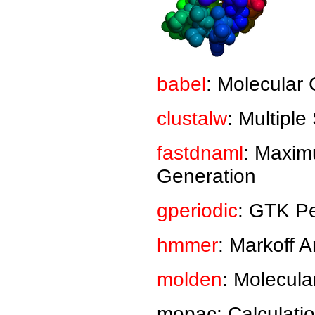
babel
: Molecular 
clustalw
: Multipl
fastdnaml
: Maxim
Generation
gperiodic
: GTK Pe
hmmer
: Markoff 
molden
: Molecula
mopac: Calculatio