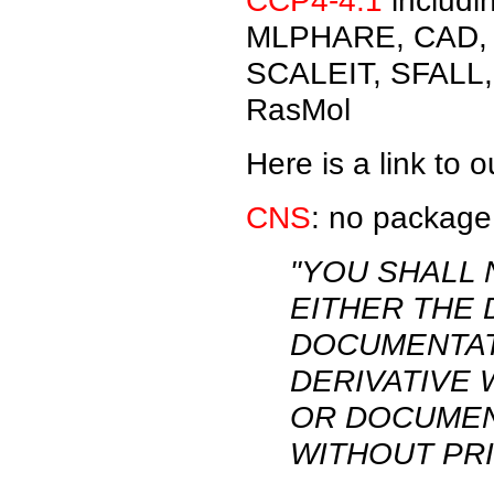
CCP4-4.1
includ
MLPHARE, CAD, 
SCALEIT, SFALL
RasMol
Here is a link to 
CNS
: no package
"YOU SHALL 
EITHER THE
DOCUMENTAT
DERIVATIVE
OR DOCUMEN
WITHOUT PRI