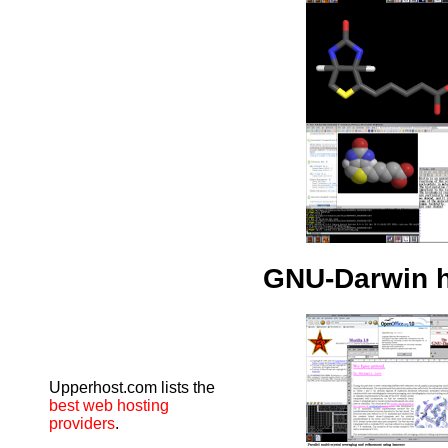
GNU-Darwin 
Upperhost.com lists the
best web hosting
providers
.