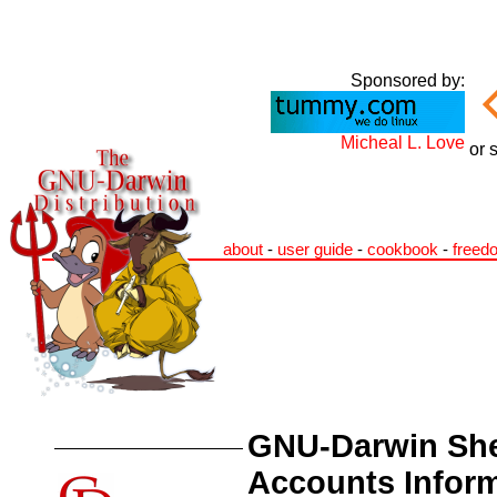
Sponsored by:
Micheal L. Love
or 
about
-
user guide
-
cookbook
-
freed
GNU-Darwin She
Accounts Infor