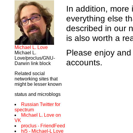
In addition, more
everything else th
described in our
is also worth a re
Michael L. Love
Please enjoy and 
Michael L.
Love/proclus/GNU-
accounts.
Darwin link block
Related social
networking sites that
might be lesser known
status and microblogs
Russian Twitter for
spectrum
Michael L. Love on
VK
proclus - FriendFeed
hi5 - Michael-L Love