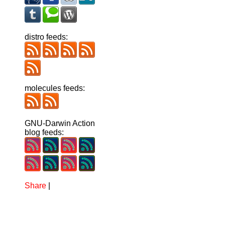
distro feeds:
molecules feeds:
GNU-Darwin Action
blog feeds:
Share
|