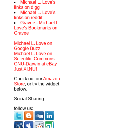
Michael L. Love's
links on digg
Michael L. Love's
links on reddit
Gravee - Michael L.
Love's Bookmarks on
Gravee
Michael L. Love on
Google Buzz
Michael L. Love on
Scientific Commons
GNU-Darwin at eBay
Just XI.NU!
Check out our
Amazon
Store
, or try the widget
below.
Social Sharing
follow us: