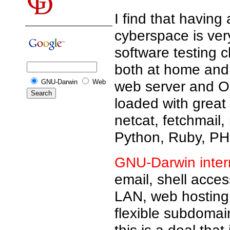
I find that having
cyberspace is ver
software testing 
both at home and 
GNU-Darwin
Web
web server and Op
loaded with great
netcat, fetchmail,
Python, Ruby, PHP
GNU-Darwin inter
email, shell acce
LAN, web hosting,
flexible subdomain