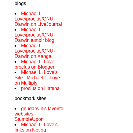
blogs
Michael L.
Love/proclus/GNU-
Darwin on LiveJournal
Michael L.
Love/proclus/GNU-
Darwin tumblr blog
Michael L.
Love/proclus/GNU-
Darwin on Xanga
Michael L. Love:
proclus on Blogger
Michael L. Love's
Site - Michael L. Love
on Multiply
proclus on Hatena
bookmark sites
gnudarwin's favorite
websites -
StumbleUpon
Michael L. Love's
links on Netlog