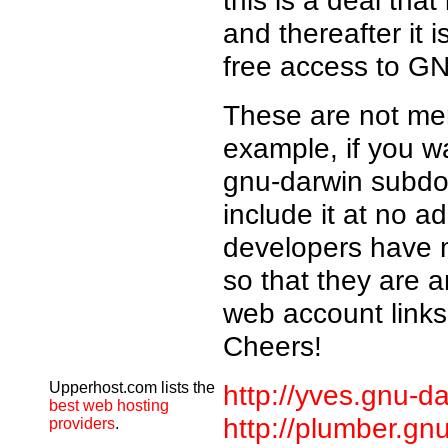
this is a deal that
and thereafter it 
free access to GN
These are not mer
example, if you 
gnu-darwin subdom
include it at no a
developers have 
so that they are a
web account links
Cheers!
Upperhost.com lists the
http://yves.gnu-da
best web hosting
http://plumber.gn
providers
.