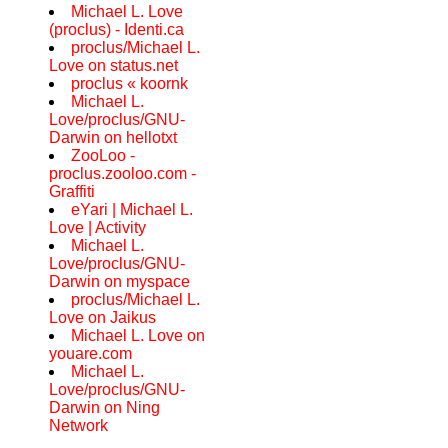
Michael L. Love
(proclus) - Identi.ca
proclus/Michael L.
Love on status.net
proclus « koornk
Michael L.
Love/proclus/GNU-
Darwin on hellotxt
ZooLoo -
proclus.zooloo.com -
Graffiti
eYari | Michael L.
Love | Activity
Michael L.
Love/proclus/GNU-
Darwin on myspace
proclus/Michael L.
Love on Jaikus
Michael L. Love on
youare.com
Michael L.
Love/proclus/GNU-
Darwin on Ning
Network